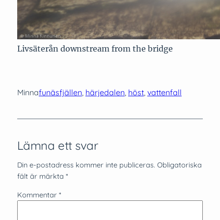
Livsäterån downstream from the bridge
Minna
funäsfjällen
, 
härjedalen
, 
höst
, 
vattenfall
Lämna ett svar
Din e-postadress kommer inte publiceras.
Obligatoriska
fält är märkta
*
Kommentar
*