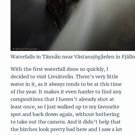
Waterfalls in Tännån near Västansjögården in Fjäll
With the first waterfall done so quickly, I
decided to visit Livsäterån. There’s very little
water in it, as it always tends to be at this time
of the year. It makes it even harder to find any
compositions that I haven’t already shot at
least once, so I just walked up to my favourite
spot and back down again, without bothering
to take out the camera. And it didn’t help that
the birches look pretty bad here and I saw a lot