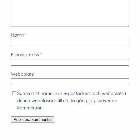
Namn
*
E-postadress
*
Webbplats
Spara mitt namn, min e-postadress och webbplats i
denna webbläsare till nästa gång jag skriver en
kommentar.