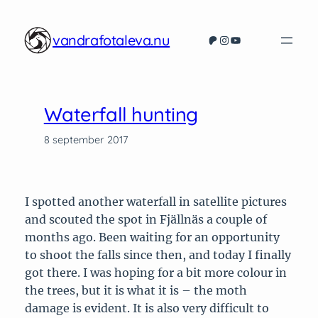
Hoppa
till
vandrafotaleva.nu
Patreon
Instagram
YouTube
innehåll
Waterfall hunting
8 september 2017
I spotted another waterfall in satellite pictures
and scouted the spot in Fjällnäs a couple of
months ago. Been waiting for an opportunity
to shoot the falls since then, and today I finally
got there. I was hoping for a bit more colour in
the trees, but it is what it is – the moth
damage is evident. It is also very difficult to