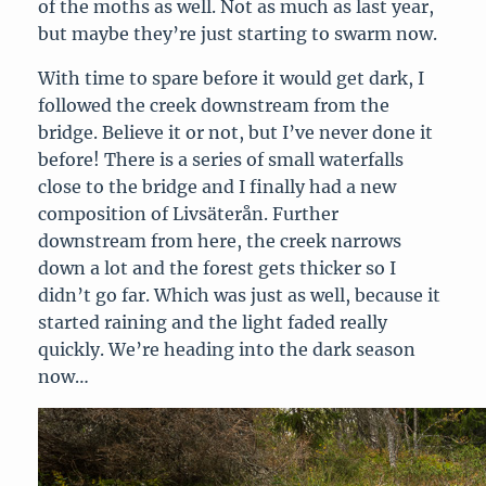
of the moths as well. Not as much as last year,
but maybe they’re just starting to swarm now.
With time to spare before it would get dark, I
followed the creek downstream from the
bridge. Believe it or not, but I’ve never done it
before! There is a series of small waterfalls
close to the bridge and I finally had a new
composition of Livsäterån. Further
downstream from here, the creek narrows
down a lot and the forest gets thicker so I
didn’t go far. Which was just as well, because it
started raining and the light faded really
quickly. We’re heading into the dark season
now…