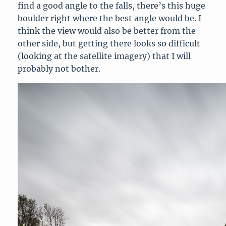
find a good angle to the falls, there’s this huge
boulder right where the best angle would be. I
think the view would also be better from the
other side, but getting there looks so difficult
(looking at the satellite imagery) that I will
probably not bother.