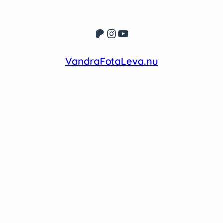
Patreon
Instagram
YouTube
VandraFotaLeva.nu