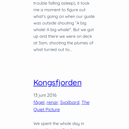
trouble falling asleep), it took
me a moment to figure out
what’s going on when our guide
was outside shouting ”A big
whale! A big whale!”. But we got
up and there we were on deck
at 3am, shooting the plumes of
what turned out to…
Kongsfjorden
13 juni 2016
fågel
, 
renar
, 
Svalbard
, 
The
Quiet Picture
We spent the whole day in