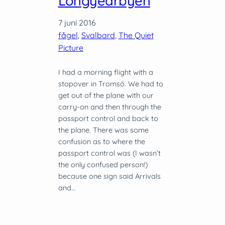
Longyearbyen
7 juni 2016
fågel
, 
Svalbard
, 
The Quiet
Picture
I had a morning flight with a
stopover in Tromsö. We had to
get out of the plane with our
carry-on and then through the
passport control and back to
the plane. There was some
confusion as to where the
passport control was (I wasn’t
the only confused person!)
because one sign said Arrivals
and…