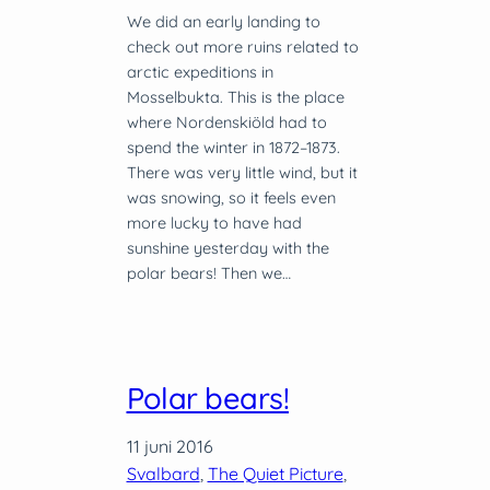
We did an early landing to
check out more ruins related to
arctic expeditions in
Mosselbukta. This is the place
where Nordenskiöld had to
spend the winter in 1872–1873.
There was very little wind, but it
was snowing, so it feels even
more lucky to have had
sunshine yesterday with the
polar bears! Then we…
Polar bears!
11 juni 2016
Svalbard
, 
The Quiet Picture
, 