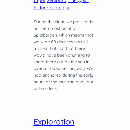
fågel
, 
Svalbard
, 
The Quiet
Picture
, 
vilda djur
During the night, we passed the
northernmost point of
Spitsbergen, which means that
we were 80 degrees north! I
missed that, not that there
would have been anything to
shoot there out on the sea in
overcast weather anyway. We
had anchored during the early
hours of the morning and I got
out on deck…
Exploration