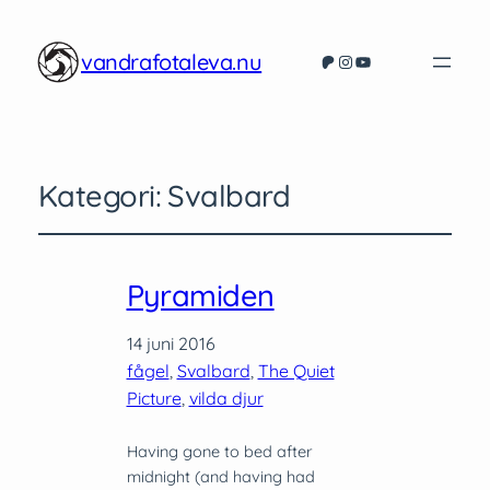
vandrafotaleva.nu
Patreon
Instagram
YouTube
Kategori:
Svalbard
Pyramiden
14 juni 2016
fågel
, 
Svalbard
, 
The Quiet
Picture
, 
vilda djur
Having gone to bed after
midnight (and having had