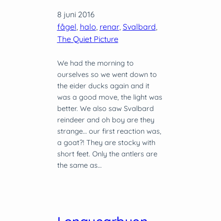
8 juni 2016
fågel
, 
halo
, 
renar
, 
Svalbard
, 
The Quiet Picture
We had the morning to
ourselves so we went down to
the eider ducks again and it
was a good move, the light was
better. We also saw Svalbard
reindeer and oh boy are they
strange… our first reaction was,
a goat?! They are stocky with
short feet. Only the antlers are
the same as…