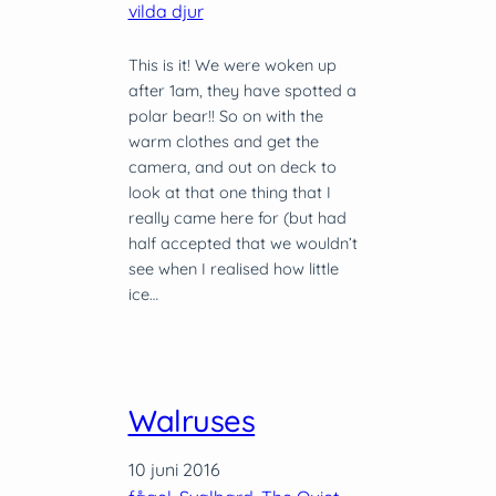
vilda djur
This is it! We were woken up
after 1am, they have spotted a
polar bear!! So on with the
warm clothes and get the
camera, and out on deck to
look at that one thing that I
really came here for (but had
half accepted that we wouldn’t
see when I realised how little
ice…
Walruses
10 juni 2016