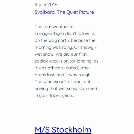
9 juni 2016
Svalbard
, 
The Quiet Picture
The nice weather in
Longyearbyen didn’t follow us
on the way north, because the
morning was rainy. Or snowy –
wet snow. We did our first
zodiak excursion (or landing, as
it was officially called) after
breakfast, and it was rough.
The wind wasn’t all bad, but
having that wet snow slammed
in your face… yeah…
M/S Stockholm