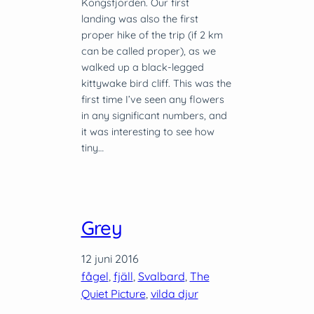
Kongsfjorden. Our first
landing was also the first
proper hike of the trip (if 2 km
can be called proper), as we
walked up a black-legged
kittywake bird cliff. This was the
first time I’ve seen any flowers
in any significant numbers, and
it was interesting to see how
tiny…
Grey
12 juni 2016
fågel
, 
fjäll
, 
Svalbard
, 
The
Quiet Picture
, 
vilda djur