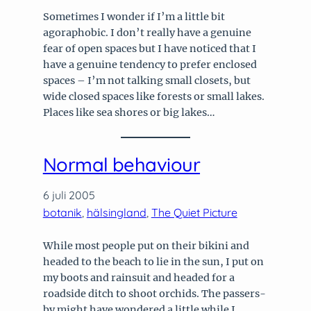
Sometimes I wonder if I’m a little bit
agoraphobic. I don’t really have a genuine
fear of open spaces but I have noticed that I
have a genuine tendency to prefer enclosed
spaces – I’m not talking small closets, but
wide closed spaces like forests or small lakes.
Places like sea shores or big lakes…
Normal behaviour
6 juli 2005
botanik
, 
hälsingland
, 
The Quiet Picture
While most people put on their bikini and
headed to the beach to lie in the sun, I put on
my boots and rainsuit and headed for a
roadside ditch to shoot orchids. The passers-
by might have wondered a little while I