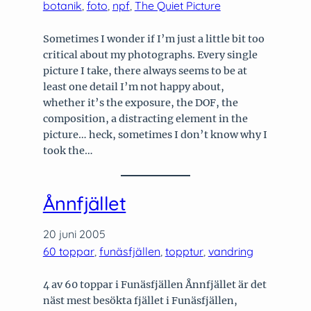
botanik
, 
foto
, 
npf
, 
The Quiet Picture
Sometimes I wonder if I’m just a little bit too
critical about my photographs. Every single
picture I take, there always seems to be at
least one detail I’m not happy about,
whether it’s the exposure, the DOF, the
composition, a distracting element in the
picture… heck, sometimes I don’t know why I
took the…
Ånnfjället
20 juni 2005
60 toppar
, 
funäsfjällen
, 
topptur
, 
vandring
4 av 60 toppar i Funäsfjällen Ånnfjället är det
näst mest besökta fjället i Funäsfjällen,