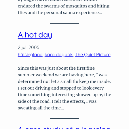
endured the swarms of mosquitos and biting
flies and the personal sauna experience…
A hot day
2 juli 2005
hälsingland
, 
kära dagbok
, 
The Quiet Picture
Since this was just about the first fine
summer weekend we are having here, I was
determined not let a small flu keep me inside.
I set out driving and stopped to look every
time something interesting showed up by the
side of the road. I felt the effects, I was
sweating all the time…