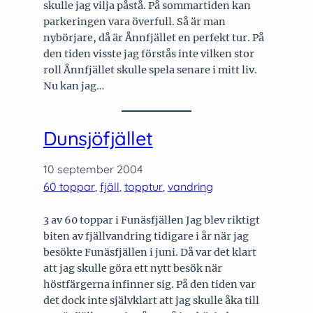
skulle jag vilja påstå. På sommartiden kan
parkeringen vara överfull. Så är man
nybörjare, då är Ånnfjället en perfekt tur. På
den tiden visste jag förstås inte vilken stor
roll Ånnfjället skulle spela senare i mitt liv.
Nu kan jag…
Dunsjöfjället
10 september 2004
60 toppar
, 
fjäll
, 
topptur
, 
vandring
3 av 60 toppar i Funäsfjällen Jag blev riktigt
biten av fjällvandring tidigare i år när jag
besökte Funäsfjällen i juni. Då var det klart
att jag skulle göra ett nytt besök när
höstfärgerna infinner sig. På den tiden var
det dock inte självklart att jag skulle åka till