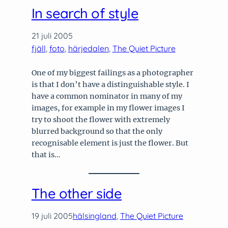
In search of style
21 juli 2005
fjäll
, 
foto
, 
härjedalen
, 
The Quiet Picture
One of my biggest failings as a photographer
is that I don’t have a distinguishable style. I
have a common nominator in many of my
images, for example in my flower images I
try to shoot the flower with extremely
blurred background so that the only
recognisable element is just the flower. But
that is…
The other side
19 juli 2005
hälsingland
, 
The Quiet Picture