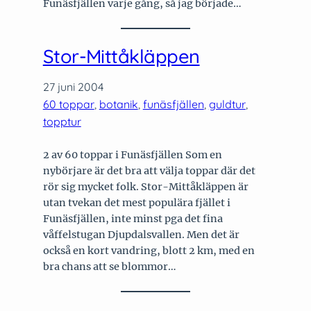
Funäsfjällen varje gång, så jag började…
Stor-Mittåkläppen
27 juni 2004
60 toppar
, 
botanik
, 
funäsfjällen
, 
guldtur
, 
topptur
2 av 60 toppar i Funäsfjällen Som en
nybörjare är det bra att välja toppar där det
rör sig mycket folk. Stor-Mittåkläppen är
utan tvekan det mest populära fjället i
Funäsfjällen, inte minst pga det fina
våffelstugan Djupdalsvallen. Men det är
också en kort vandring, blott 2 km, med en
bra chans att se blommor…