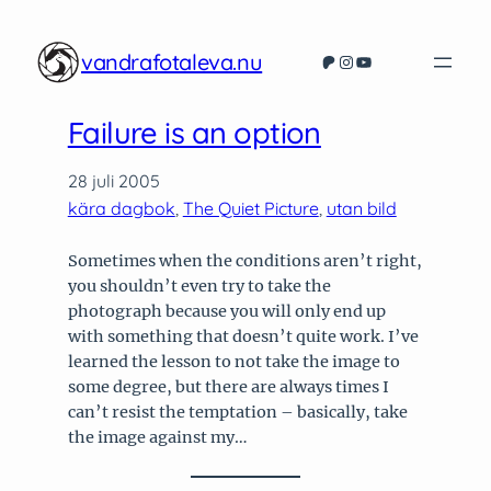
vandrafotaleva.nu
Patreon
Instagram
YouTube
Failure is an option
28 juli 2005
kära dagbok
, 
The Quiet Picture
, 
utan bild
Sometimes when the conditions aren’t right,
you shouldn’t even try to take the
photograph because you will only end up
with something that doesn’t quite work. I’ve
learned the lesson to not take the image to
some degree, but there are always times I
can’t resist the temptation – basically, take
the image against my…