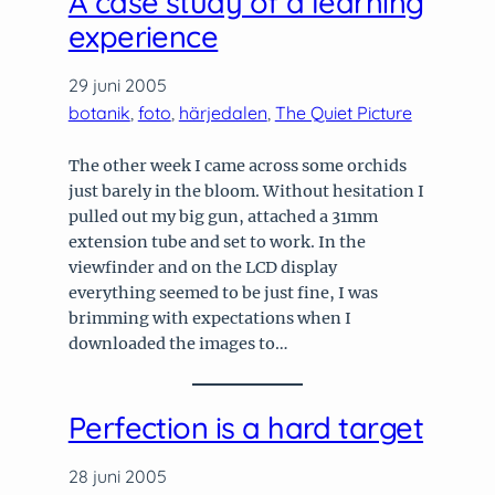
A case study of a learning
experience
29 juni 2005
botanik
, 
foto
, 
härjedalen
, 
The Quiet Picture
The other week I came across some orchids
just barely in the bloom. Without hesitation I
pulled out my big gun, attached a 31mm
extension tube and set to work. In the
viewfinder and on the LCD display
everything seemed to be just fine, I was
brimming with expectations when I
downloaded the images to…
Perfection is a hard target
28 juni 2005